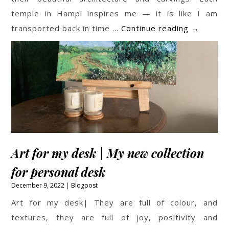
temple in Hampi inspires me — it is like I am
Temple
transported back in time …
Continue reading
→
Paintings
Art for my desk | My new collection
for personal desk
December 9, 2022
Blogpost
Art for my desk| They are full of colour, and
textures, they are full of joy, positivity and