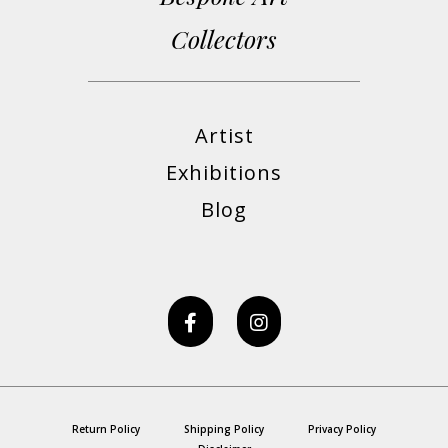
Collectors
Artist
Exhibitions
Blog
Return Policy
Shipping Policy
Privacy Policy