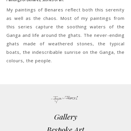
My paintings of Benares reflect both this serenity
as well as the chaos. Most of my paintings from
this series capture the soothing waters of the
Ganga and life around the ghats. The never-ending
ghats made of weathered stones, the typical
boats, the indescribable sunrise on the Ganga, the
colours, the people.
Gallery
Bespoke Art