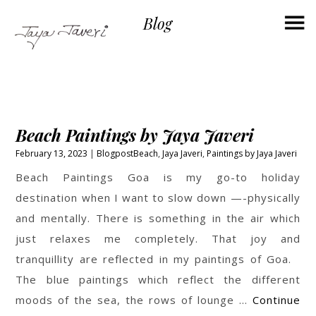
×
Blog
Beach Paintings by Jaya Javeri
February 13, 2023
Blogpost
Beach
,
Jaya Javeri
,
Paintings by Jaya Javeri
Beach Paintings Goa is my go-to holiday
destination when I want to slow down —-physically
and mentally. There is something in the air which
just relaxes me completely. That joy and
tranquillity are reflected in my paintings of Goa.
The blue paintings which reflect the different
moods of the sea, the rows of lounge …
Continue