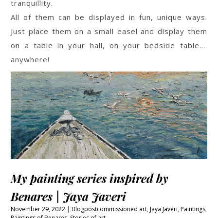
tranquillity.
All of them can be displayed in fun, unique ways.
Just place them on a small easel and display them
on a table in your hall, on your bedside table….
anywhere!
My painting series inspired by
Benares | Jaya Javeri
November 29, 2022
Blogpost
commissioned art
,
Jaya Javeri
,
Paintings
,
Paintings of Benares
,
Stories of art