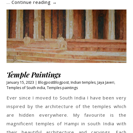
Fields
…
Continue reading
→
Temple Paintings
January 15, 2023
Blogpost
Blogpost
,
Indian temples
,
Jaya Javeri
,
Temples of South india
,
Temples paintings
Ever since I moved to South India I have been very
inspired by the architecture of the temples which
are hidden everywhere. My favourite is the
magnificent temples of Hampi in south India with
their beautiful architecture and carvings. Each