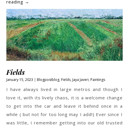
Beach
reading
→
Paintings
by
Jaya
Javeri
Fields
January 15, 2023
Blogpost
blog
,
Fields
,
Jaya Javeri
,
Paintings
I have always lived in large metros and though I
love it, with its lively chaos, it is a welcome change
to get into the car and leave it behind once in a
while ( but not for too long may I add!) Ever since I
was little, I remember getting into our old trusted