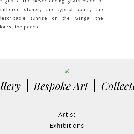
e ghats. The never-ending ghats made of
eathered stones, the typical boats, the
ndescribable sunrise on the Ganga, the
lours, the people.
llery
Bespoke Art
Collect
Artist
Exhibitions