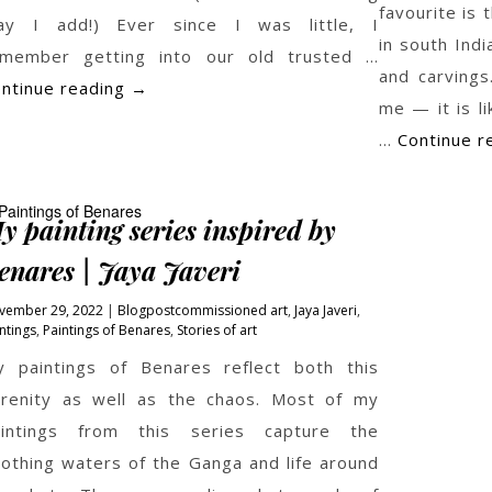
favourite is
ay I add!) Ever since I was little, I
in south Indi
emember getting into our old trusted …
and carvings
Fields
ntinue reading
→
me — it is l
…
Continue r
y painting series inspired by
enares | Jaya Javeri
vember 29, 2022
Blogpost
commissioned art
,
Jaya Javeri
,
ntings
,
Paintings of Benares
,
Stories of art
 paintings of Benares reflect both this
renity as well as the chaos. Most of my
aintings from this series capture the
othing waters of the Ganga and life around