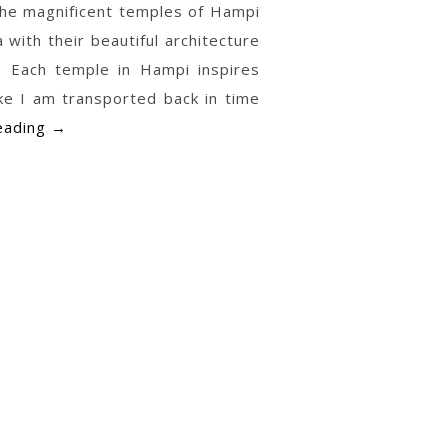
 the magnificent temples of Hampi
a with their beautiful architecture
. Each temple in Hampi inspires
ike I am transported back in time
Temple
eading
→
Paintings