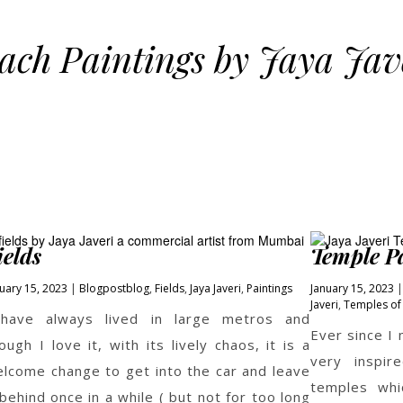
ach Paintings by Jaya Jav
ields
Temple Pa
uary 15, 2023
Blogpost
blog
,
Fields
,
Jaya Javeri
,
Paintings
January 15, 2023
Javeri
,
Temples of 
 have always lived in large metros and
Ever since I
ough I love it, with its lively chaos, it is a
very inspir
lcome change to get into the car and leave
temples whi
 behind once in a while ( but not for too long