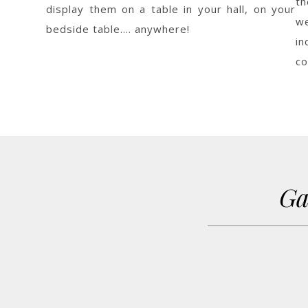
th
display them on a table in your hall, on your
w
bedside table…. anywhere!
i
co
Ga