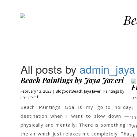
Be
All posts by
admin_jaya
Beach Paintings by Jaya Javeri
F
February 13, 2023
Blogpost
Beach
,
Jaya Javeri
,
Paintings by
Jaya Javeri
Jan
Beach Paintings Goa is my go-to holiday
I
destination when I want to slow down —-
th
physically and mentally. There is something in
we
the air which just relaxes me completely. That
it