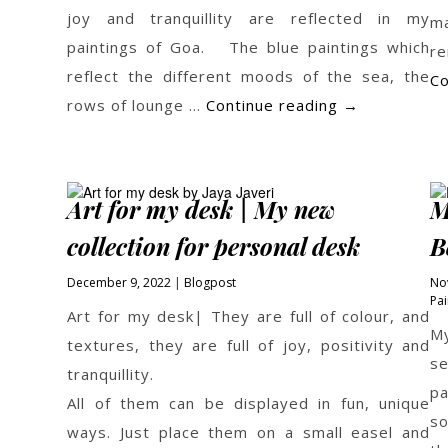
joy and tranquillity are reflected in my
m
paintings of Goa. The blue paintings which
r
reflect the different moods of the sea, the
Co
Beach
rows of lounge …
Continue reading
→
Paintings
by
Jaya
Art for my desk | My new
M
Javeri
collection for personal desk
B
December 9, 2022
Blogpost
No
Pai
Art for my desk| They are full of colour, and
My
textures, they are full of joy, positivity and
se
tranquillity.
p
All of them can be displayed in fun, unique
so
ways. Just place them on a small easel and