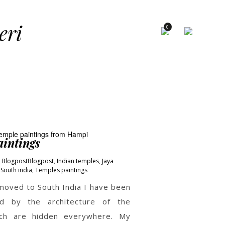
×
eri
0
intings
Blogpost
Blogpost
,
Indian temples
,
Jaya
South india
,
Temples paintings
 moved to South India I have been
ed by the architecture of the
ch are hidden everywhere. My