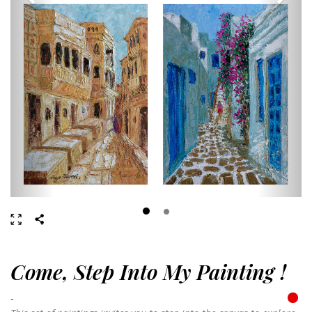
Come, Step Into My Painting !
-