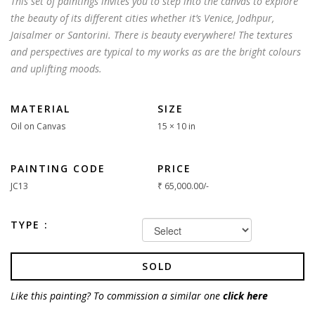
This set of paintings invites you to step into the canvas to explore
the beauty of its different cities whether it’s Venice, Jodhpur,
Jaisalmer or Santorini. There is beauty everywhere! The textures
and perspectives are typical to my works as are the bright colours
and uplifting moods.
MATERIAL
SIZE
Oil on Canvas
15 × 10 in
PAINTING CODE
PRICE
JC13
₹
65,000.00
/-
TYPE :
SOLD
Like this painting? To commission a similar one
click here