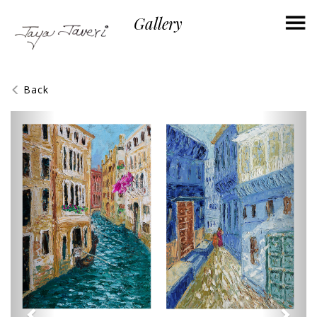
×
Gallery
Back
Previous
Next