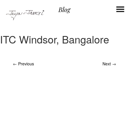
×
Blog
ITC Windsor, Bangalore
Post
←
Previous
Next
→
navigation