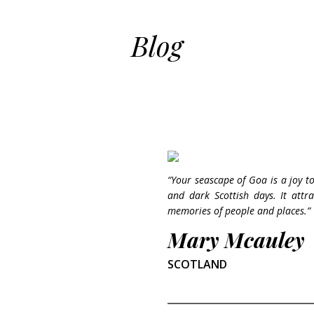
Blog
“Your seascape of Goa is a joy to
and dark Scottish days. It att
memories of people and places.”
Mary Mcauley
SCOTLAND