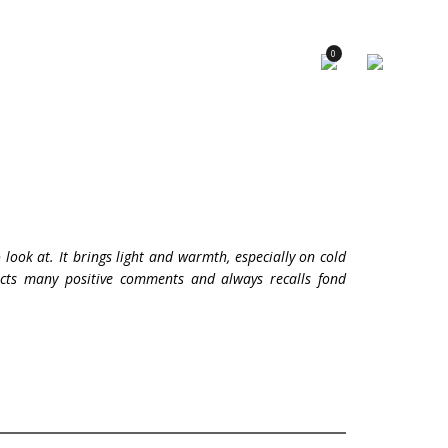
×
0
 look at. It brings light and warmth, especially on cold
racts many positive comments and always recalls fond