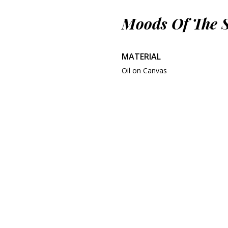
Moods Of The 
MATERIAL
Oil on Canvas