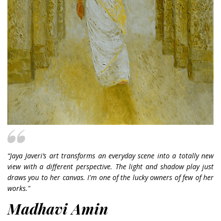
“Jaya Javeri’s art transforms an everyday scene into a totally new
view with a different perspective. The light and shadow play just
draws you to her canvas. I'm one of the lucky owners of few of her
works."
Madhavi Amin