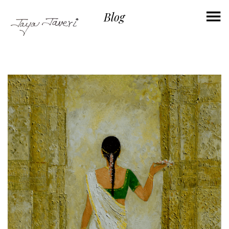
×
Blog