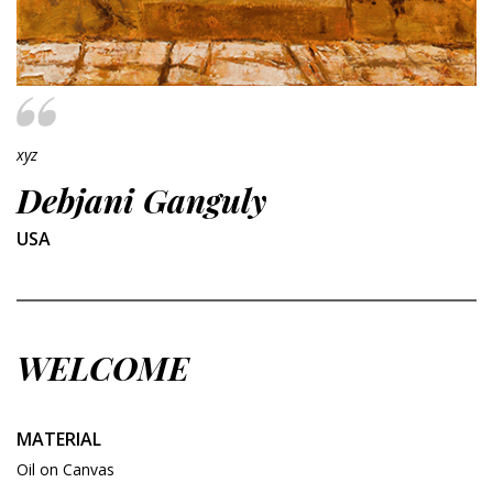
xyz
Debjani Ganguly
USA
WELCOME
MATERIAL
Oil on Canvas