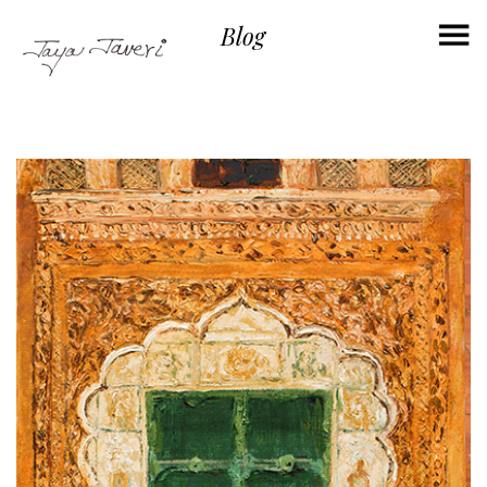
×
Blog