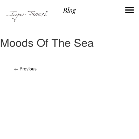
×
Blog
Moods Of The Sea
Post
←
Previous
navigation