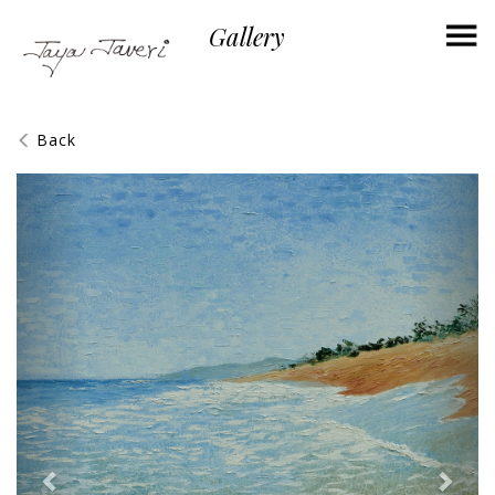
×
Gallery
Back
Previous
Next