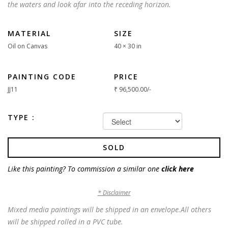
the waters and look afar into the receding horizon.
MATERIAL
SIZE
Oil on Canvas
40 × 30 in
PAINTING CODE
PRICE
JJ11
₹
96,500.00
/-
TYPE :
SOLD
Like this painting? To commission a similar one
click here
* Disclaimer
Mixed media paintings will be shipped in an envelope.All others
will be shipped rolled in a PVC tube.