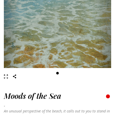
Moods of the Sea
-
An unusual perspective of the beach, it calls out to you to stand in